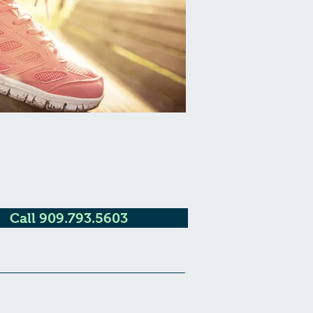
Call 909.793.5603