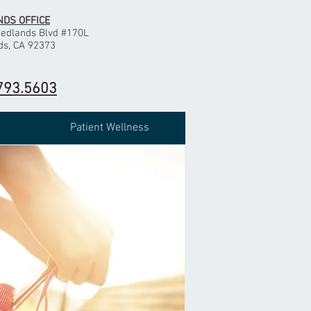
DS OFFICE
Redlands Blvd #170L
ds, CA 92373
793.5603
Patient Wellness