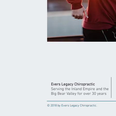
Evers Legacy Chiropractic
Serving the Inland Empire and the
Big Bear Valley for over 30 years
© 2018 by Evers Legacy Chiropractic.