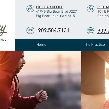
BIG BEAR OFFICE
REDLAN
41945 Big Bear Blvd #227
101 E 
Big Bear Lake, CA 92315
Redlan
909.584.7131
909.
Home
The Practice