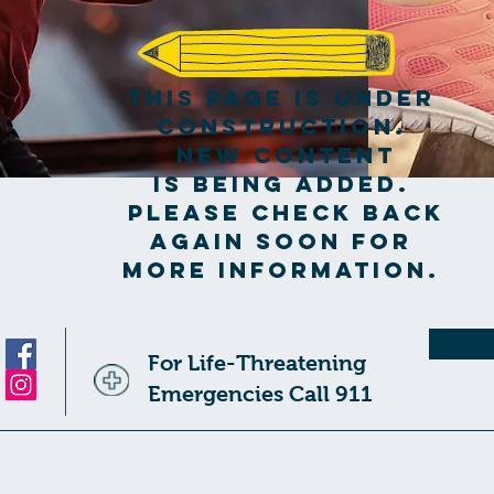
This page is under
construction.
New content
is being added.
Please check back
again soon for
more information.
For Life-Threatening
Emergencies Call 911