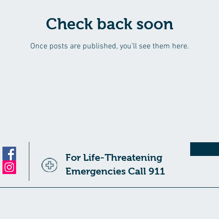
Check back soon
Once posts are published, you’ll see them here.
For Life-Threatening
Emergencies Call 911