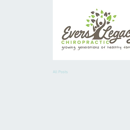
All Posts