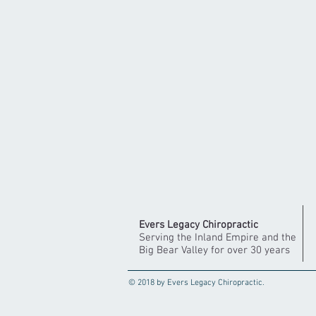
Evers Legacy Chiropractic
Serving the Inland Empire and the
Big Bear Valley for over 30 years
© 2018 by Evers Legacy Chiropractic.