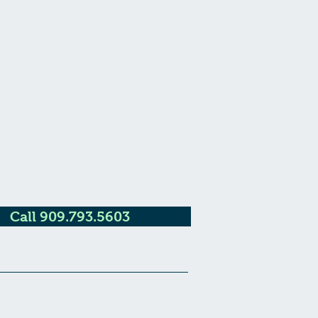
Call 909.793.5603