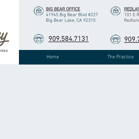
BIG BEAR OFFICE
REDLAN
41945 Big Bear Blvd #227
101 E 
Big Bear Lake, CA 92315
Redlan
909.584.7131
909.
Home
The Practice