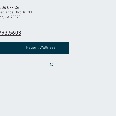
DS OFFICE
Redlands Blvd #170L
ds, CA 92373
793.5603
Patient Wellness